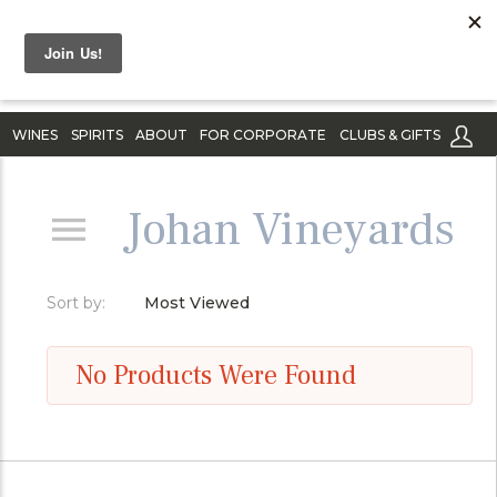
WINES
SPIRITS
ABOUT
FOR CORPORATE
CLUBS & GIFTS
Johan Vineyards
Sort by:
Most Viewed
No Products Were Found