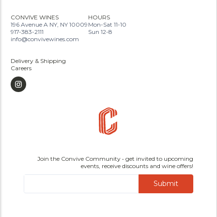
CONVIVE WINES
HOURS
196 Avenue A NY, NY 10009
Mon-Sat 11-10
917-383-2111
Sun 12-8
info@convivewines.com
Delivery & Shipping
Careers
Join the Convive Community • get invited to upcoming
events, receive discounts and wine offers!
Submit