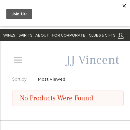
WINES
SPIRITS
ABOUT
FOR CORPORATE
CLUBS & GIFTS
JJ Vincent
Sort by:
Most Viewed
No Products Were Found