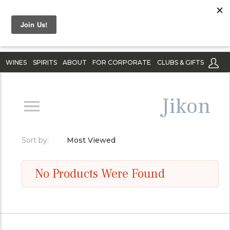
WINES
SPIRITS
ABOUT
FOR CORPORATE
CLUBS & GIFTS
Jikon
Sort by:
Most Viewed
No Products Were Found