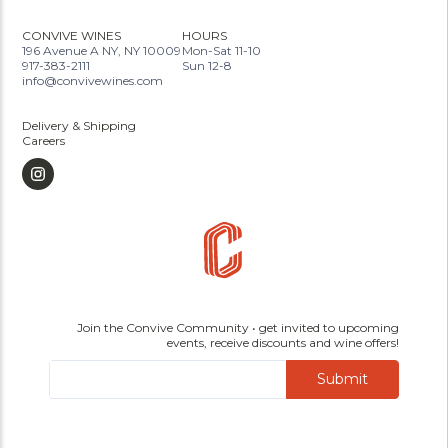
CONVIVE WINES
HOURS
196 Avenue A NY, NY 10009
Mon-Sat 11-10
917-383-2111
Sun 12-8
info@convivewines.com
Delivery & Shipping
Careers
Join the Convive Community • get invited to upcoming
events, receive discounts and wine offers!
Submit