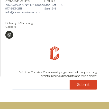
CONVIVE WINES
HOURS
196 Avenue A NY, NY 10009
Mon-Sat 11-10
917-383-2111
Sun 12-8
info@convivewines.com
Delivery & Shipping
Careers
Join the Convive Community • get invited to upcoming
events, receive discounts and wine offers!
Submit