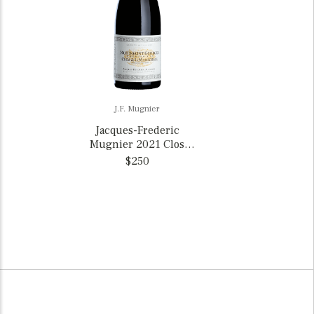
J.F. Mugnier
Jacques-Frederic
Mugnier 2021 Clos
Marechale Nuits St.-
$250
Georges 1er Cru, France