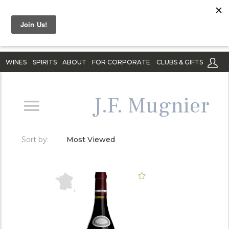
WINES
SPIRITS
ABOUT
FOR CORPORATE
CLUBS & GIFTS
J.F. Mugnier
Sort by:
Most Viewed