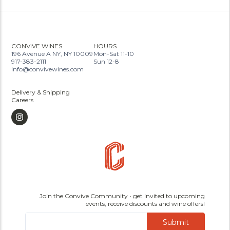
CONVIVE WINES
HOURS
196 Avenue A NY, NY 10009
Mon-Sat 11-10
917-383-2111
Sun 12-8
info@convivewines.com
Delivery & Shipping
Careers
Join the Convive Community • get invited to upcoming
events, receive discounts and wine offers!
Submit