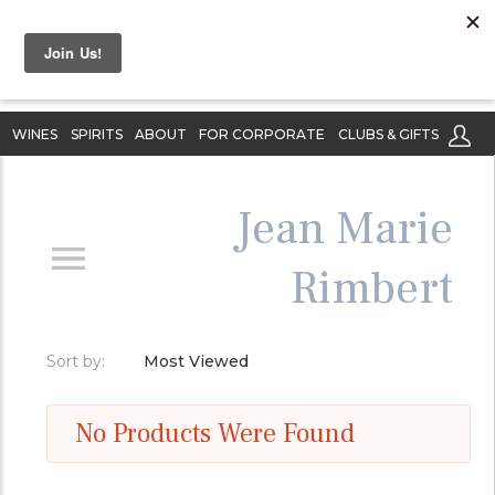
WINES
SPIRITS
ABOUT
FOR CORPORATE
CLUBS & GIFTS
Jean Marie
Rimbert
Sort by:
Most Viewed
No Products Were Found