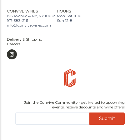
CONVIVE WINES
HOURS
196 Avenue A NY, NY 10009
Mon-Sat 11-10
917-383-2111
Sun 12-8
info@convivewines.com
Delivery & Shipping
Careers
Join the Convive Community • get invited to upcoming
events, receive discounts and wine offers!
Submit