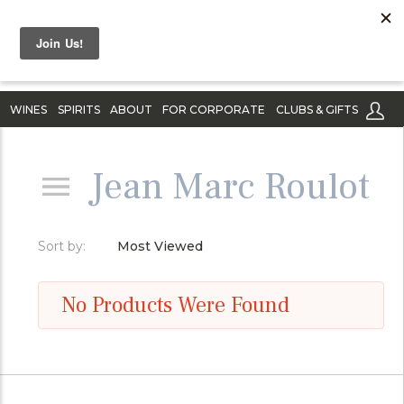
WINES
SPIRITS
ABOUT
FOR CORPORATE
CLUBS & GIFTS
Jean Marc Roulot
Sort by:
Most Viewed
No Products Were Found