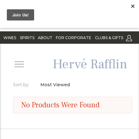
WINES
SPIRITS
ABOUT
FOR CORPORATE
CLUBS & GIFTS
Hervé Rafflin
Sort by:
Most Viewed
No Products Were Found