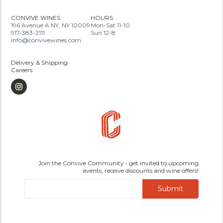
CONVIVE WINES
HOURS
196 Avenue A NY, NY 10009
Mon-Sat 11-10
917-383-2111
Sun 12-8
info@convivewines.com
Delivery & Shipping
Careers
Join the Convive Community • get invited to upcoming
events, receive discounts and wine offers!
Submit