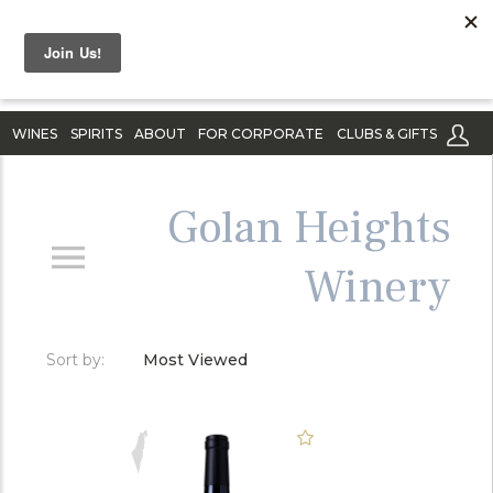
WINES
SPIRITS
ABOUT
FOR CORPORATE
CLUBS & GIFTS
Golan Heights
Winery
Sort by:
Most Viewed