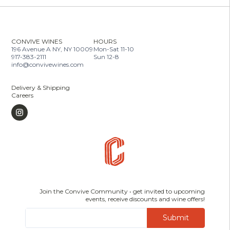
CONVIVE WINES
HOURS
196 Avenue A NY, NY 10009
Mon-Sat 11-10
917-383-2111
Sun 12-8
info@convivewines.com
Delivery & Shipping
Careers
Join the Convive Community • get invited to upcoming
events, receive discounts and wine offers!
Submit