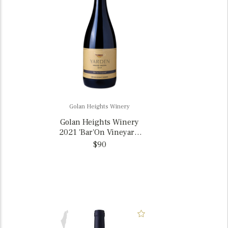
Golan Heights Winery
Golan Heights Winery
2021 'Bar'On Vineyard'
Yarden Syrah, Israel
$90