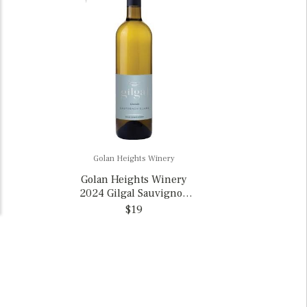
Golan Heights Winery
Golan Heights Winery
2024 Gilgal Sauvignon
Blanc, Israel
$19