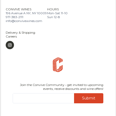
CONVIVE WINES
HOURS
196 Avenue A NY, NY 10009
Mon-Sat 11-10
917-383-2111
Sun 12-8
info@convivewines.com
Delivery & Shipping
Careers
Join the Convive Community • get invited to upcoming
events, receive discounts and wine offers!
Submit