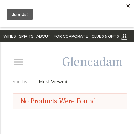
WINES
SPIRITS
ABOUT
FOR CORPORATE
CLUBS & GIFTS
Glencadam
Sort by:
Most Viewed
No Products Were Found