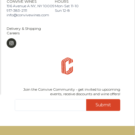
CONVIVE WINES
HOURS
196 Avenue A NY, NY 10009
Mon-Sat 11-10
917-383-2111
Sun 12-8
info@convivewines.com
Delivery & Shipping
Careers
Join the Convive Community • get invited to upcoming
events, receive discounts and wine offers!
Submit