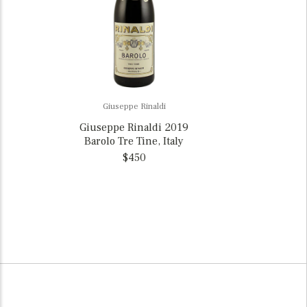
Giuseppe Rinaldi
Giuseppe Rinaldi 2019
Barolo Tre Tine, Italy
$450