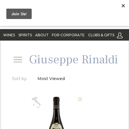
WINES
SPIRITS
ABOUT
FOR CORPORATE
CLUBS & GIFTS
Giuseppe Rinaldi
Sort by:
Most Viewed