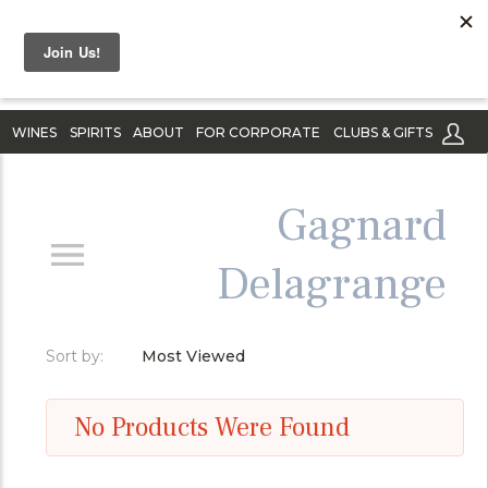
WINES
SPIRITS
ABOUT
FOR CORPORATE
CLUBS & GIFTS
Gagnard
Delagrange
Sort by:
Most Viewed
No Products Were Found