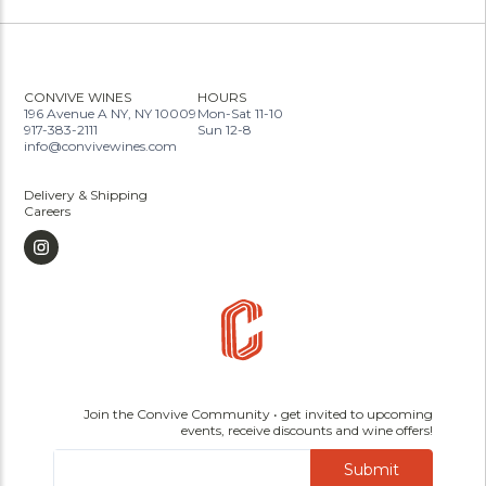
CONVIVE WINES
HOURS
196 Avenue A NY, NY 10009
Mon-Sat 11-10
917-383-2111
Sun 12-8
info@convivewines.com
Delivery & Shipping
Careers
Join the Convive Community • get invited to upcoming
events, receive discounts and wine offers!
Submit