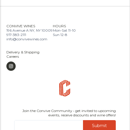
CONVIVE WINES
HOURS
196 Avenue A NY, NY 10009
Mon-Sat 11-10
917-383-2111
Sun 12-8
info@convivewines.com
Delivery & Shipping
Careers
Join the Convive Community • get invited to upcoming
events, receive discounts and wine offers!
Submit