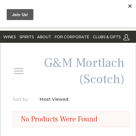
WINES
SPIRITS
ABOUT
FOR CORPORATE
CLUBS & GIFTS
G&M Mortlach
(Scotch)
Sort by:
Most Viewed
No Products Were Found