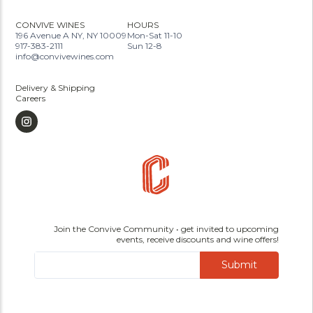
CONVIVE WINES
HOURS
196 Avenue A NY, NY 10009
Mon-Sat 11-10
917-383-2111
Sun 12-8
info@convivewines.com
Delivery & Shipping
Careers
Join the Convive Community • get invited to upcoming
events, receive discounts and wine offers!
Submit