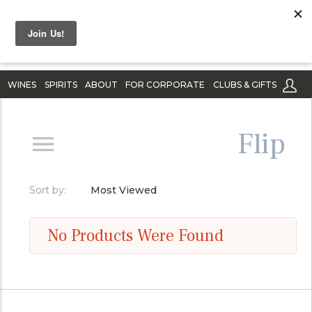
WINES
SPIRITS
ABOUT
FOR CORPORATE
CLUBS & GIFTS
Flip
Sort by:
Most Viewed
No Products Were Found