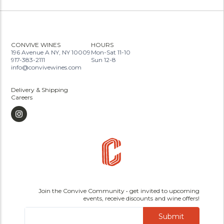
CONVIVE WINES
HOURS
196 Avenue A NY, NY 10009
Mon-Sat 11-10
917-383-2111
Sun 12-8
info@convivewines.com
Delivery & Shipping
Careers
Join the Convive Community • get invited to upcoming
events, receive discounts and wine offers!
Submit