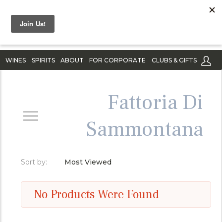
WINES
SPIRITS
ABOUT
FOR CORPORATE
CLUBS & GIFTS
Fattoria Di
Sammontana
Sort by:
Most Viewed
No Products Were Found