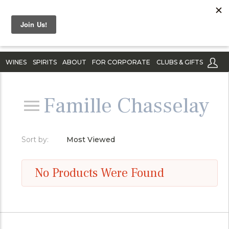
WINES
SPIRITS
ABOUT
FOR CORPORATE
CLUBS & GIFTS
Famille Chasselay
Sort by:
Most Viewed
No Products Were Found