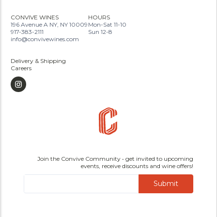
CONVIVE WINES
HOURS
196 Avenue A NY, NY 10009
Mon-Sat 11-10
917-383-2111
Sun 12-8
info@convivewines.com
Delivery & Shipping
Careers
Join the Convive Community • get invited to upcoming
events, receive discounts and wine offers!
Submit