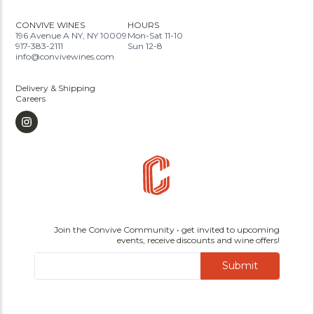
CONVIVE WINES
HOURS
196 Avenue A NY, NY 10009
Mon-Sat 11-10
917-383-2111
Sun 12-8
info@convivewines.com
Delivery & Shipping
Careers
Join the Convive Community • get invited to upcoming
events, receive discounts and wine offers!
Submit