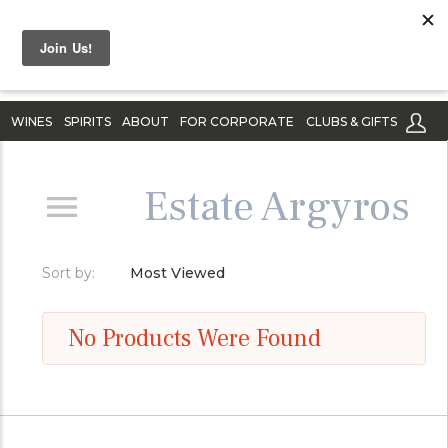
WINES
SPIRITS
ABOUT
FOR CORPORATE
CLUBS & GIFTS
Estate Argyros
Sort by:
Most Viewed
No Products Were Found