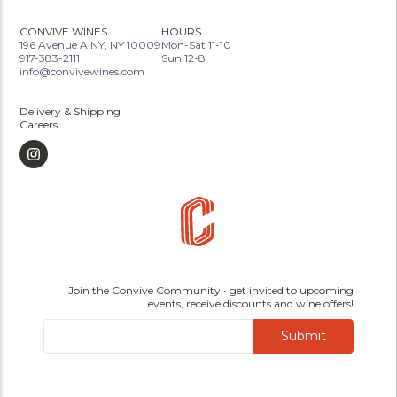
CONVIVE WINES
HOURS
196 Avenue A NY, NY 10009
Mon-Sat 11-10
917-383-2111
Sun 12-8
info@convivewines.com
Delivery & Shipping
Careers
Join the Convive Community • get invited to upcoming
events, receive discounts and wine offers!
Submit