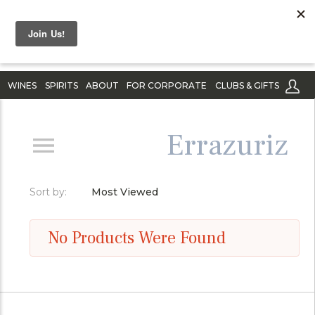
WINES
SPIRITS
ABOUT
FOR CORPORATE
CLUBS & GIFTS
Errazuriz
Sort by:
Most Viewed
No Products Were Found