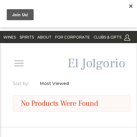
WINES
SPIRITS
ABOUT
FOR CORPORATE
CLUBS & GIFTS
El Jolgorio
Sort by:
Most Viewed
No Products Were Found