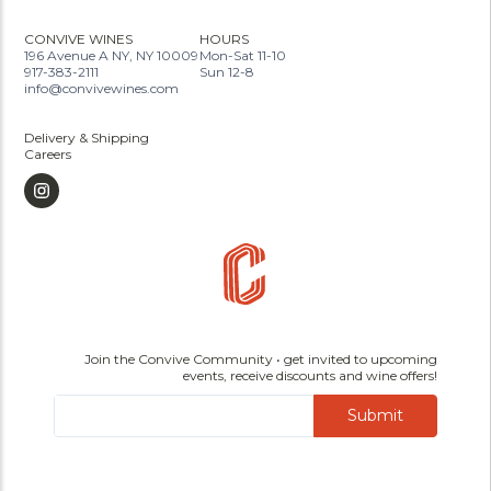
CONVIVE WINES
HOURS
196 Avenue A NY, NY 10009
Mon-Sat 11-10
917-383-2111
Sun 12-8
info@convivewines.com
Delivery & Shipping
Careers
Join the Convive Community • get invited to upcoming
events, receive discounts and wine offers!
Submit