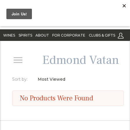
WINES
SPIRITS
ABOUT
FOR CORPORATE
CLUBS & GIFTS
Edmond Vatan
Sort by:
Most Viewed
No Products Were Found