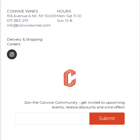
CONVIVE WINES
HOURS
196 Avenue A NY, NY 10009
Mon-Sat 11-10
917-383-2111
Sun 12-8
info@convivewines.com
Delivery & Shipping
Careers
Join the Convive Community • get invited to upcoming
events, receive discounts and wine offers!
Submit