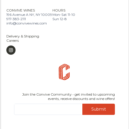
CONVIVE WINES
HOURS
196 Avenue A NY, NY 10009
Mon-Sat 11-10
917-383-2111
Sun 12-8
info@convivewines.com
Delivery & Shipping
Careers
Join the Convive Community • get invited to upcoming
events, receive discounts and wine offers!
Submit