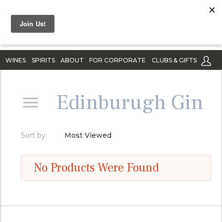
WINES
SPIRITS
ABOUT
FOR CORPORATE
CLUBS & GIFTS
Edinburugh Gin
Sort by:
Most Viewed
No Products Were Found