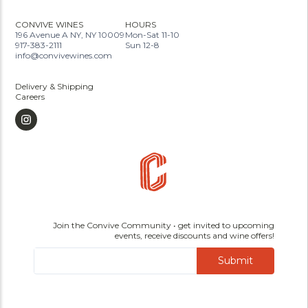
CONVIVE WINES
HOURS
196 Avenue A NY, NY 10009
Mon-Sat 11-10
917-383-2111
Sun 12-8
info@convivewines.com
Delivery & Shipping
Careers
Join the Convive Community • get invited to upcoming
events, receive discounts and wine offers!
Submit