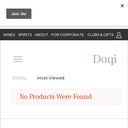
WINES
SPIRITS
ABOUT
FOR CORPORATE
CLUBS & GIFTS
Doqi
Sort by:
Most Viewed
No Products Were Found