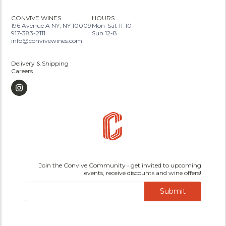
CONVIVE WINES
HOURS
196 Avenue A NY, NY 10009
Mon-Sat 11-10
917-383-2111
Sun 12-8
info@convivewines.com
Delivery & Shipping
Careers
Join the Convive Community • get invited to upcoming
events, receive discounts and wine offers!
Submit