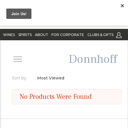
WINES
SPIRITS
ABOUT
FOR CORPORATE
CLUBS & GIFTS
Donnhoff
Sort by:
Most Viewed
No Products Were Found