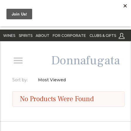
WINES
SPIRITS
ABOUT
FOR CORPORATE
CLUBS & GIFTS
Donnafugata
Sort by:
Most Viewed
No Products Were Found