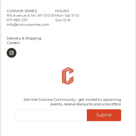
CONVIVE WINES
HOURS
196 Avenue A NY, NY 10009
Mon-Sat 11-10
917-383-2111
Sun 12-8
info@convivewines.com
Delivery & Shipping
Careers
Join the Convive Community • get invited to upcoming
events, receive discounts and wine offers!
Submit