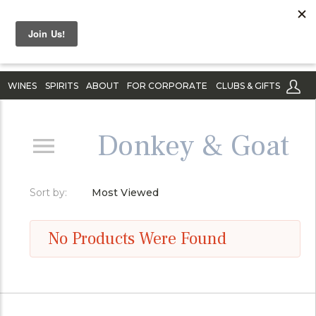
WINES
SPIRITS
ABOUT
FOR CORPORATE
CLUBS & GIFTS
Donkey & Goat
Sort by:
Most Viewed
No Products Were Found