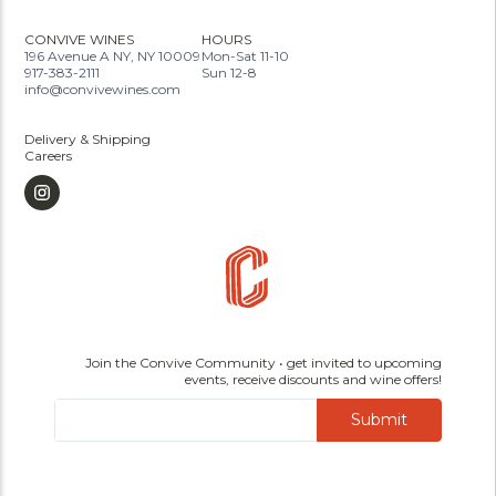
CONVIVE WINES
HOURS
196 Avenue A NY, NY 10009
Mon-Sat 11-10
917-383-2111
Sun 12-8
info@convivewines.com
Delivery & Shipping
Careers
Join the Convive Community • get invited to upcoming
events, receive discounts and wine offers!
Submit