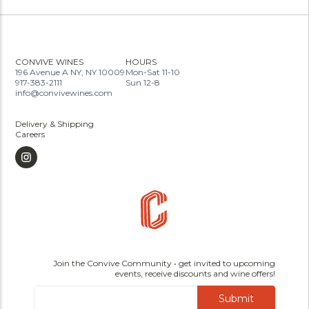
CONVIVE WINES
HOURS
196 Avenue A NY, NY 10009
Mon-Sat 11-10
917-383-2111
Sun 12-8
info@convivewines.com
Delivery & Shipping
Careers
Join the Convive Community • get invited to upcoming
events, receive discounts and wine offers!
Submit