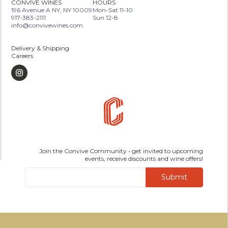
CONVIVE WINES
HOURS
196 Avenue A NY, NY 10009
Mon-Sat 11-10
917-383-2111
Sun 12-8
info@convivewines.com
Delivery & Shipping
Careers
Join the Convive Community • get invited to upcoming
events, receive discounts and wine offers!
Submit