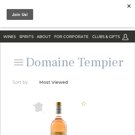
WINES
SPIRITS
ABOUT
FOR CORPORATE
CLUBS & GIFTS
Domaine Tempier
Sort by:
Most Viewed