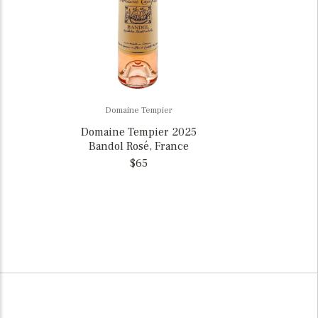
Domaine Tempier
Domaine Tempier 2025
Bandol Rosé, France
$65