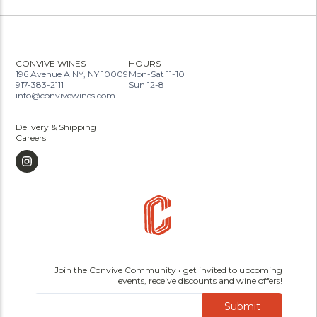
CONVIVE WINES
HOURS
196 Avenue A NY, NY 10009
Mon-Sat 11-10
917-383-2111
Sun 12-8
info@convivewines.com
Delivery & Shipping
Careers
Join the Convive Community • get invited to upcoming
events, receive discounts and wine offers!
Submit