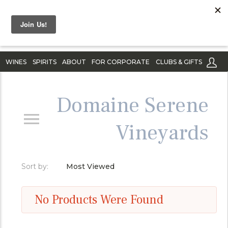
WINES
SPIRITS
ABOUT
FOR CORPORATE
CLUBS & GIFTS
Domaine Serene
Vineyards
Sort by:
Most Viewed
No Products Were Found