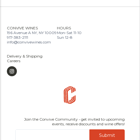
CONVIVE WINES
HOURS
196 Avenue A NY, NY 10009
Mon-Sat 11-10
917-383-2111
Sun 12-8
info@convivewines.com
Delivery & Shipping
Careers
Join the Convive Community • get invited to upcoming
events, receive discounts and wine offers!
Submit