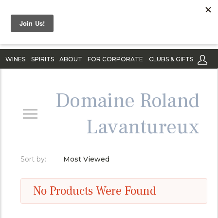
WINES
SPIRITS
ABOUT
FOR CORPORATE
CLUBS & GIFTS
Domaine Roland
Lavantureux
Sort by:
Most Viewed
No Products Were Found