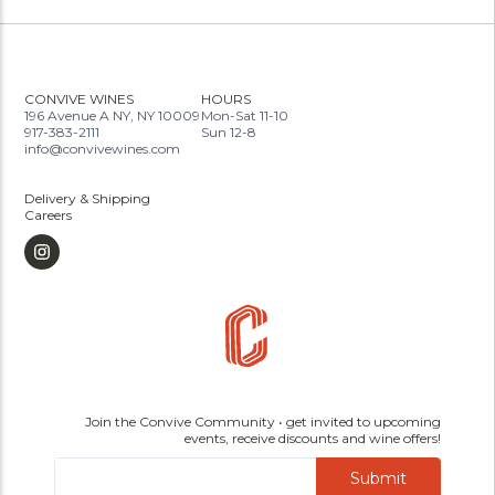
CONVIVE WINES
HOURS
196 Avenue A NY, NY 10009
Mon-Sat 11-10
917-383-2111
Sun 12-8
info@convivewines.com
Delivery & Shipping
Careers
Join the Convive Community • get invited to upcoming
events, receive discounts and wine offers!
Submit