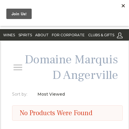
WINES
SPIRITS
ABOUT
FOR CORPORATE
CLUBS & GIFTS
Domaine Marquis
D Angerville
Sort by:
Most Viewed
No Products Were Found