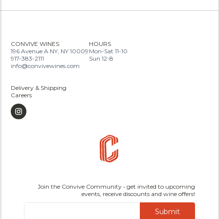
CONVIVE WINES
HOURS
196 Avenue A NY, NY 10009
Mon-Sat 11-10
917-383-2111
Sun 12-8
info@convivewines.com
Delivery & Shipping
Careers
Join the Convive Community • get invited to upcoming
events, receive discounts and wine offers!
Submit