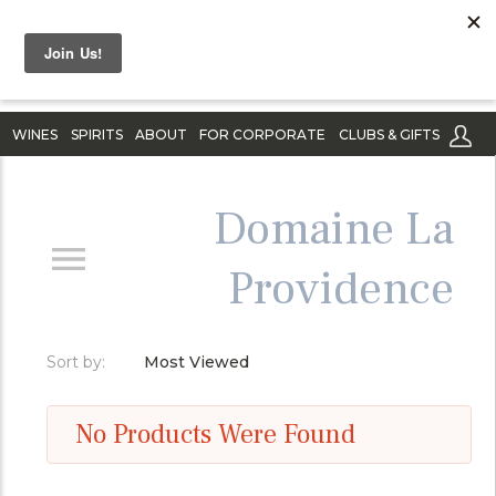
WINES
SPIRITS
ABOUT
FOR CORPORATE
CLUBS & GIFTS
Domaine La
Providence
Sort by:
Most Viewed
No Products Were Found