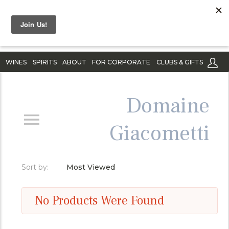
WINES
SPIRITS
ABOUT
FOR CORPORATE
CLUBS & GIFTS
Domaine
Giacometti
Sort by:
Most Viewed
No Products Were Found