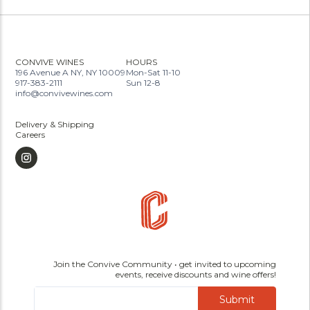
CONVIVE WINES
HOURS
196 Avenue A NY, NY 10009
Mon-Sat 11-10
917-383-2111
Sun 12-8
info@convivewines.com
Delivery & Shipping
Careers
Join the Convive Community • get invited to upcoming
events, receive discounts and wine offers!
Submit