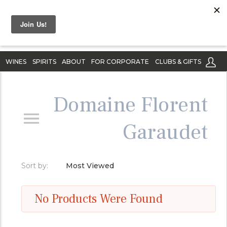
WINES
SPIRITS
ABOUT
FOR CORPORATE
CLUBS & GIFTS
Domaine Florent
Garaudet
Sort by:
Most Viewed
No Products Were Found