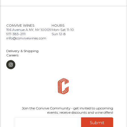
CONVIVE WINES
HOURS
196 Avenue A NY, NY 10009
Mon-Sat 11-10
917-383-2111
Sun 12-8
info@convivewines.com
Delivery & Shipping
Careers
Join the Convive Community • get invited to upcoming
events, receive discounts and wine offers!
Submit