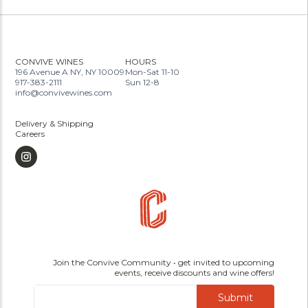
CONVIVE WINES
HOURS
196 Avenue A NY, NY 10009
Mon-Sat 11-10
917-383-2111
Sun 12-8
info@convivewines.com
Delivery & Shipping
Careers
Join the Convive Community • get invited to upcoming
events, receive discounts and wine offers!
Submit