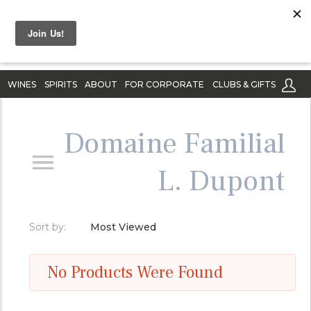
WINES
SPIRITS
ABOUT
FOR CORPORATE
CLUBS & GIFTS
Domaine Familial
L. Dupont
Sort by:
Most Viewed
No Products Were Found