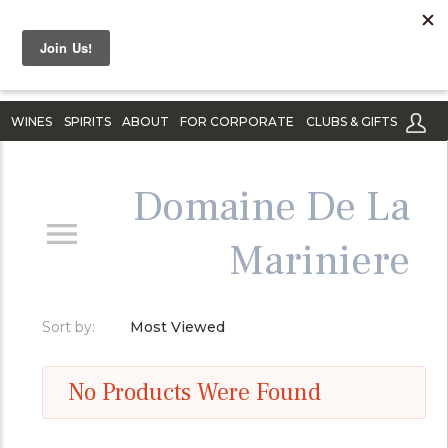
WINES
SPIRITS
ABOUT
FOR CORPORATE
CLUBS & GIFTS
Domaine De La
Mariniere
Sort by:
Most Viewed
No Products Were Found