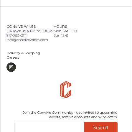
CONVIVE WINES
HOURS
196 Avenue A NY, NY 10009
Mon-Sat 11-10
917-383-2111
Sun 12-8
info@convivewines.com
Delivery & Shipping
Careers
Join the Convive Community • get invited to upcoming
events, receive discounts and wine offers!
Submit