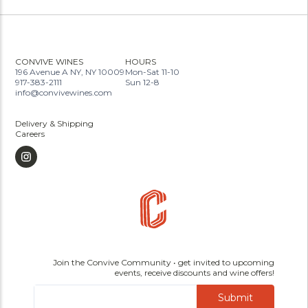
CONVIVE WINES
HOURS
196 Avenue A NY, NY 10009
Mon-Sat 11-10
917-383-2111
Sun 12-8
info@convivewines.com
Delivery & Shipping
Careers
Join the Convive Community • get invited to upcoming
events, receive discounts and wine offers!
Submit