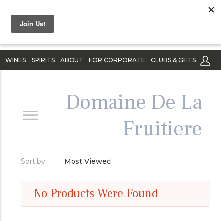
WINES
SPIRITS
ABOUT
FOR CORPORATE
CLUBS & GIFTS
Domaine De La
Fruitiere
Sort by:
Most Viewed
No Products Were Found