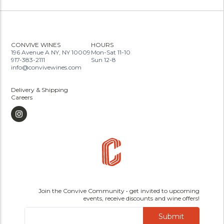
CONVIVE WINES
HOURS
196 Avenue A NY, NY 10009
Mon-Sat 11-10
917-383-2111
Sun 12-8
info@convivewines.com
Delivery & Shipping
Careers
Join the Convive Community • get invited to upcoming
events, receive discounts and wine offers!
Submit