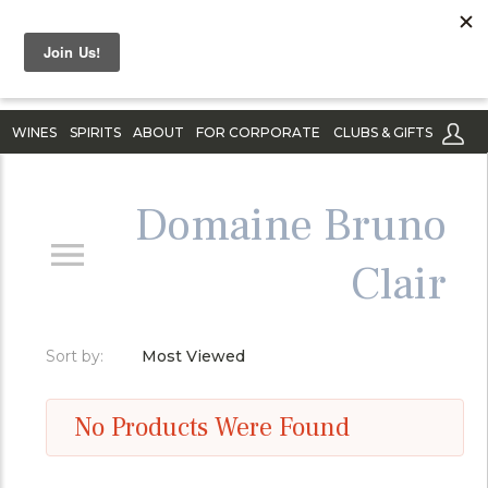
WINES
SPIRITS
ABOUT
FOR CORPORATE
CLUBS & GIFTS
Domaine Bruno
Clair
Sort by:
Most Viewed
No Products Were Found