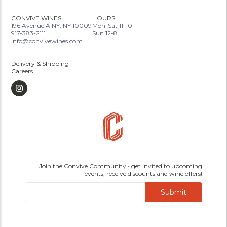
CONVIVE WINES
HOURS
196 Avenue A NY, NY 10009
Mon-Sat 11-10
917-383-2111
Sun 12-8
info@convivewines.com
Delivery & Shipping
Careers
Join the Convive Community • get invited to upcoming
events, receive discounts and wine offers!
Submit