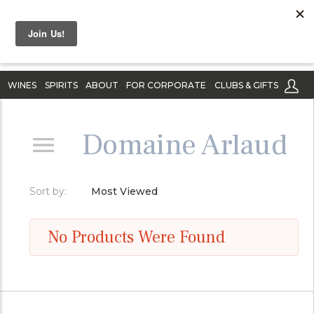
WINES
SPIRITS
ABOUT
FOR CORPORATE
CLUBS & GIFTS
Domaine Arlaud
Sort by:
Most Viewed
No Products Were Found