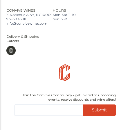
CONVIVE WINES
HOURS
196 Avenue A NY, NY 10009
Mon-Sat 11-10
917-383-2111
Sun 12-8
info@convivewines.com
Delivery & Shipping
Careers
Join the Convive Community • get invited to upcoming
events, receive discounts and wine offers!
Submit