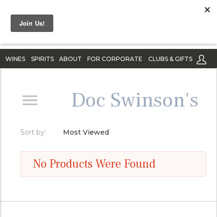
WINES
SPIRITS
ABOUT
FOR CORPORATE
CLUBS & GIFTS
Doc Swinson's
Sort by:
Most Viewed
No Products Were Found