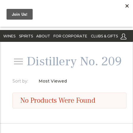
WINES
SPIRITS
ABOUT
FOR CORPORATE
CLUBS & GIFTS
Distillery No. 209
Sort by:
Most Viewed
No Products Were Found