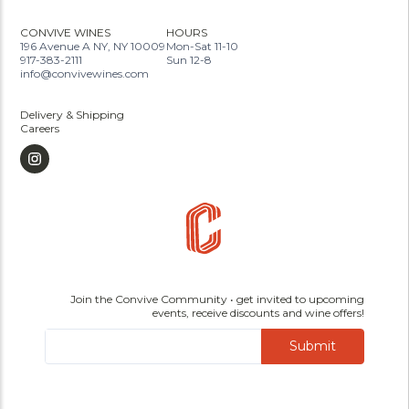
CONVIVE WINES
HOURS
196 Avenue A NY, NY 10009
Mon-Sat 11-10
917-383-2111
Sun 12-8
info@convivewines.com
Delivery & Shipping
Careers
Join the Convive Community • get invited to upcoming
events, receive discounts and wine offers!
Submit