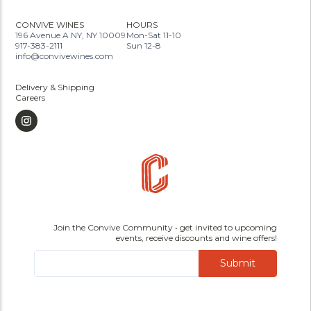
CONVIVE WINES
HOURS
196 Avenue A NY, NY 10009
Mon-Sat 11-10
917-383-2111
Sun 12-8
info@convivewines.com
Delivery & Shipping
Careers
Join the Convive Community • get invited to upcoming
events, receive discounts and wine offers!
Submit