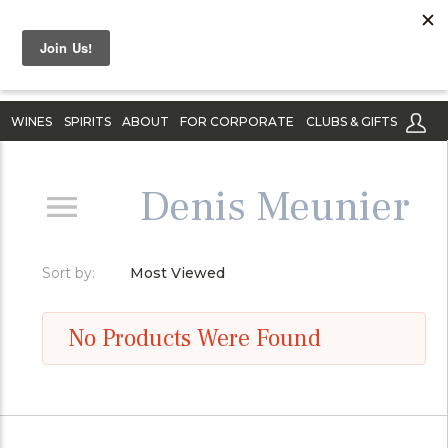
WINES
SPIRITS
ABOUT
FOR CORPORATE
CLUBS & GIFTS
Denis Meunier
Sort by:
Most Viewed
No Products Were Found