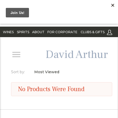
WINES
SPIRITS
ABOUT
FOR CORPORATE
CLUBS & GIFTS
David Arthur
Sort by:
Most Viewed
No Products Were Found