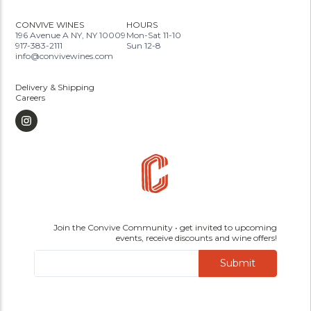
CONVIVE WINES
HOURS
196 Avenue A NY, NY 10009
Mon-Sat 11-10
917-383-2111
Sun 12-8
info@convivewines.com
Delivery & Shipping
Careers
Join the Convive Community • get invited to upcoming
events, receive discounts and wine offers!
Submit