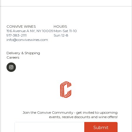
CONVIVE WINES
HOURS
196 Avenue A NY, NY 10009
Mon-Sat 11-10
917-383-2111
Sun 12-8
info@convivewines.com
Delivery & Shipping
Careers
Join the Convive Community • get invited to upcoming
events, receive discounts and wine offers!
Submit