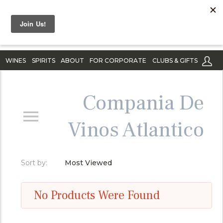
WINES
SPIRITS
ABOUT
FOR CORPORATE
CLUBS & GIFTS
Compania De
Vinos Atlantico
Sort by:
Most Viewed
No Products Were Found