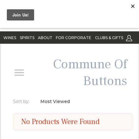
WINES
SPIRITS
ABOUT
FOR CORPORATE
CLUBS & GIFTS
Commune Of
Buttons
Sort by:
Most Viewed
No Products Were Found