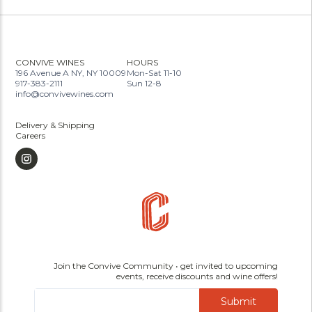
CONVIVE WINES
HOURS
196 Avenue A NY, NY 10009
Mon-Sat 11-10
917-383-2111
Sun 12-8
info@convivewines.com
Delivery & Shipping
Careers
Join the Convive Community • get invited to upcoming
events, receive discounts and wine offers!
Submit