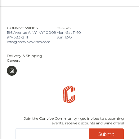
CONVIVE WINES
HOURS
196 Avenue A NY, NY 10009
Mon-Sat 11-10
917-383-2111
Sun 12-8
info@convivewines.com
Delivery & Shipping
Careers
Join the Convive Community • get invited to upcoming
events, receive discounts and wine offers!
Submit