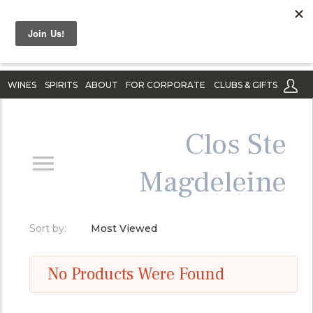
WINES
SPIRITS
ABOUT
FOR CORPORATE
CLUBS & GIFTS
Clos Ste
Magdeleine
Sort by:
Most Viewed
No Products Were Found