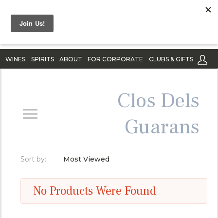
WINES
SPIRITS
ABOUT
FOR CORPORATE
CLUBS & GIFTS
Clos Dels
Guarans
Sort by:
Most Viewed
No Products Were Found