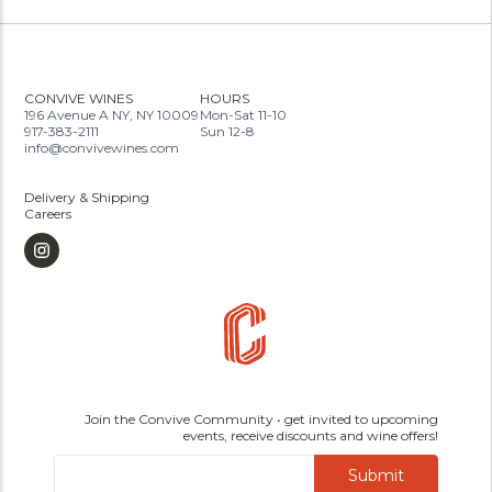
CONVIVE WINES
HOURS
196 Avenue A NY, NY 10009
Mon-Sat 11-10
917-383-2111
Sun 12-8
info@convivewines.com
Delivery & Shipping
Careers
Join the Convive Community • get invited to upcoming
events, receive discounts and wine offers!
Submit