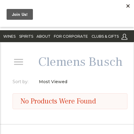
WINES
SPIRITS
ABOUT
FOR CORPORATE
CLUBS & GIFTS
Clemens Busch
Sort by:
Most Viewed
No Products Were Found