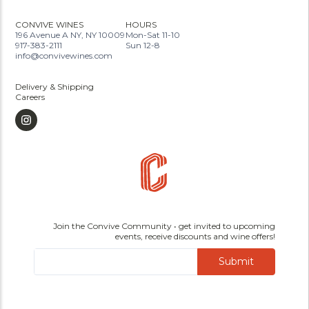
CONVIVE WINES
HOURS
196 Avenue A NY, NY 10009
Mon-Sat 11-10
917-383-2111
Sun 12-8
info@convivewines.com
Delivery & Shipping
Careers
Join the Convive Community • get invited to upcoming
events, receive discounts and wine offers!
Submit