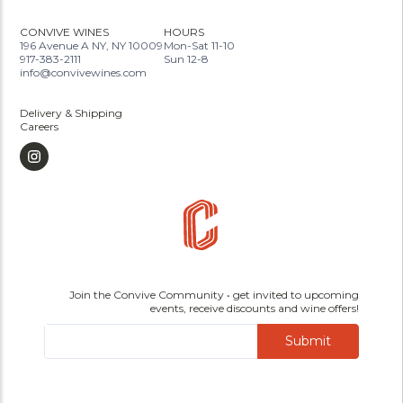
CONVIVE WINES
HOURS
196 Avenue A NY, NY 10009
Mon-Sat 11-10
917-383-2111
Sun 12-8
info@convivewines.com
Delivery & Shipping
Careers
Join the Convive Community • get invited to upcoming
events, receive discounts and wine offers!
Submit