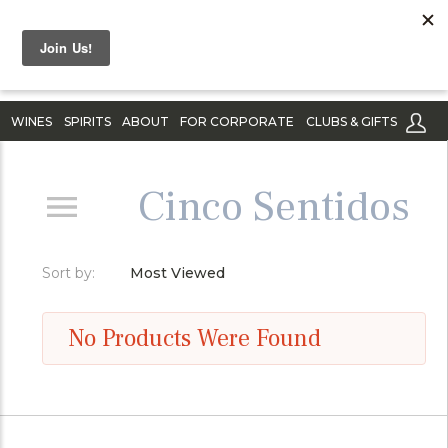
WINES
SPIRITS
ABOUT
FOR CORPORATE
CLUBS & GIFTS
Cinco Sentidos
Sort by:
Most Viewed
No Products Were Found