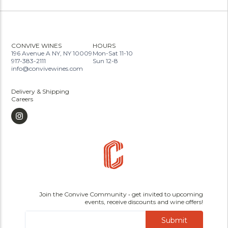
CONVIVE WINES
HOURS
196 Avenue A NY, NY 10009
Mon-Sat 11-10
917-383-2111
Sun 12-8
info@convivewines.com
Delivery & Shipping
Careers
Join the Convive Community • get invited to upcoming
events, receive discounts and wine offers!
Submit