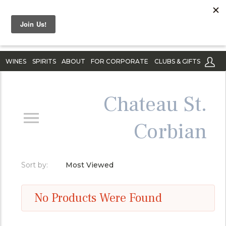
WINES
SPIRITS
ABOUT
FOR CORPORATE
CLUBS & GIFTS
Chateau St.
Corbian
Sort by:
Most Viewed
No Products Were Found