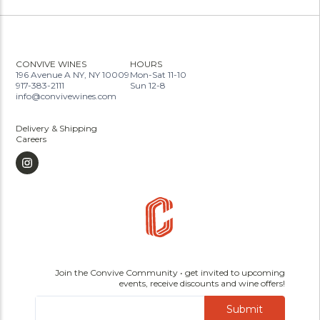
CONVIVE WINES
HOURS
196 Avenue A NY, NY 10009
Mon-Sat 11-10
917-383-2111
Sun 12-8
info@convivewines.com
Delivery & Shipping
Careers
Join the Convive Community • get invited to upcoming
events, receive discounts and wine offers!
Submit