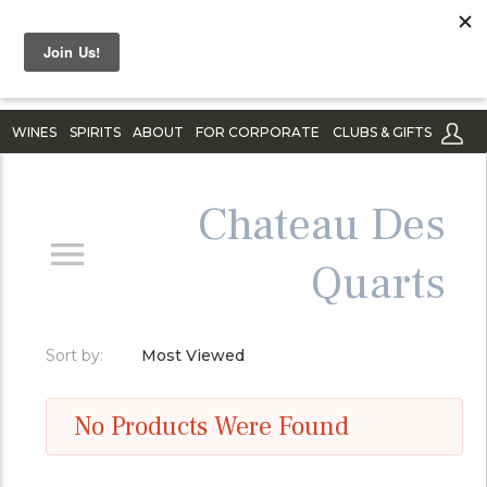
WINES
SPIRITS
ABOUT
FOR CORPORATE
CLUBS & GIFTS
Chateau Des
Quarts
Sort by:
Most Viewed
No Products Were Found