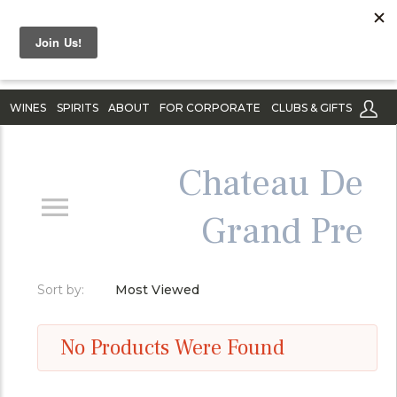
WINES
SPIRITS
ABOUT
FOR CORPORATE
CLUBS & GIFTS
Chateau De
Grand Pre
Sort by:
Most Viewed
No Products Were Found