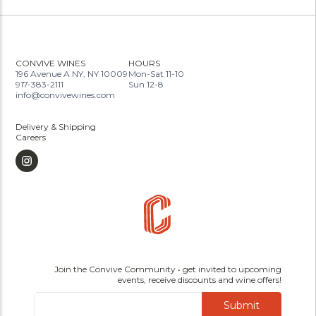
CONVIVE WINES
HOURS
196 Avenue A NY, NY 10009
Mon-Sat 11-10
917-383-2111
Sun 12-8
info@convivewines.com
Delivery & Shipping
Careers
Join the Convive Community • get invited to upcoming
events, receive discounts and wine offers!
Submit